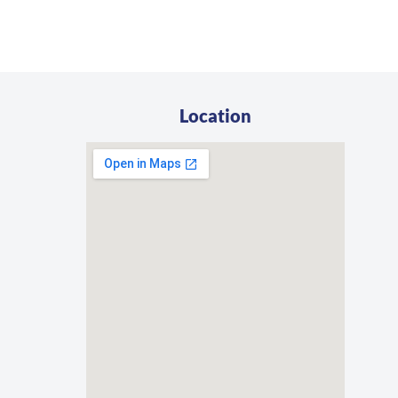
Location