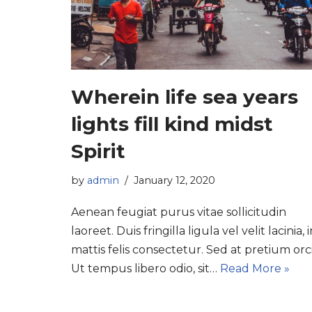
Wherein life sea years
lights fill kind midst
Spirit
by
admin
January 12, 2020
Aenean feugiat purus vitae sollicitudin
laoreet. Duis fringilla ligula vel velit lacinia, 
mattis felis consectetur. Sed at pretium orci
Ut tempus libero odio, sit…
Read More »