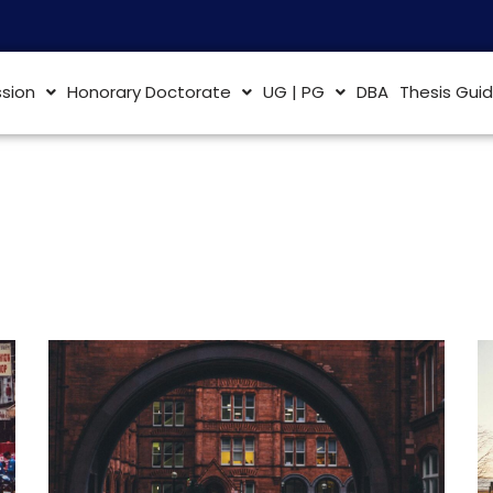
sion
Honorary Doctorate
UG | PG
DBA
Thesis Gui