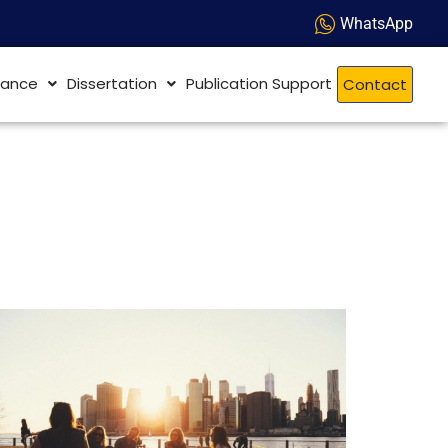
WhatsApp
dance
Dissertation
Publication Support
Contact