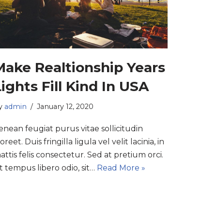
Make Realtionship Years
ights Fill Kind In USA
y
admin
January 12, 2020
enean feugiat purus vitae sollicitudin
oreet. Duis fringilla ligula vel velit lacinia, in
attis felis consectetur. Sed at pretium orci.
t tempus libero odio, sit…
Read More »