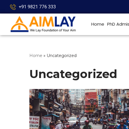
+91 9821 776 333
Skip
to
Home
PhD Admis
content
Home
»
Uncategorized
Uncategorized