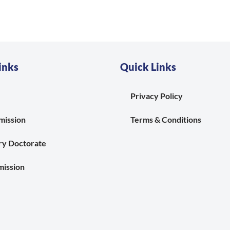
inks
Quick Links
Privacy Policy
mission
Terms & Conditions
ry Doctorate
ission