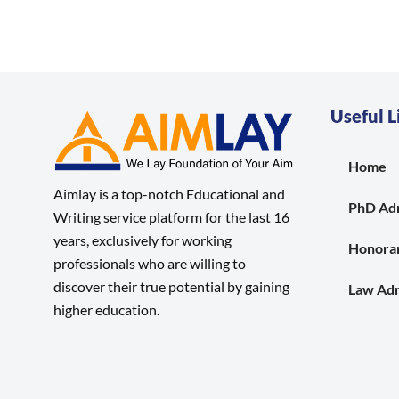
Useful L
Home
Aimlay is a top-notch Educational and
PhD Ad
Writing service platform for the last 16
years, exclusively for working
Honora
professionals who are willing to
discover their true potential by gaining
Law Adm
higher education.