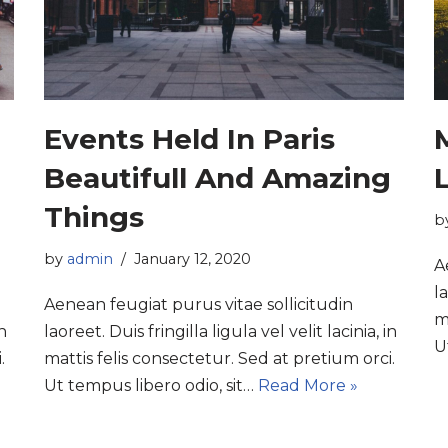
Events Held In Paris
Beautifull And Amazing
L
Things
b
by
admin
January 12, 2020
A
la
Aenean feugiat purus vitae sollicitudin
m
in
laoreet. Duis fringilla ligula vel velit lacinia, in
U
.
mattis felis consectetur. Sed at pretium orci.
Ut tempus libero odio, sit…
Read More »