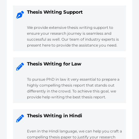
Thesis Writing Support
We provide extensive thesis writing support to
ensure your research journey is seamless and
successful as well. Our team of industry experts is
present here to provide the assistance you need.
Thesis Writing for Law
To pursue PhD in law it very essential to prepare a
highly compelling thesis report that stands out
differently in the crowd. To achieve this goal, we
provide help writing the best thesis report.
Thesis Writing in Hindi
Even in the Hindi language, we can help you craft a
compelling thesis paper to justify your research