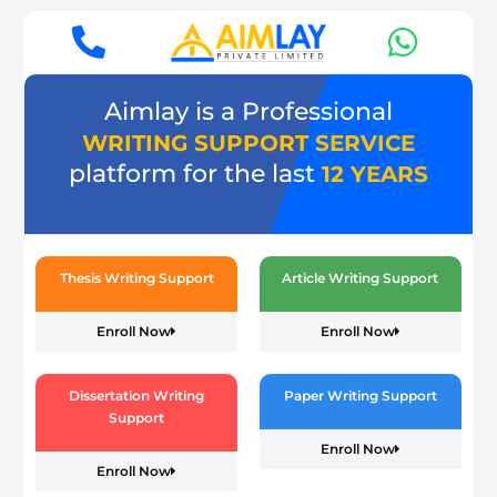
Aimlay is a Professional
WRITING SUPPORT SERVICE
platform for the last
12 YEARS
Thesis Writing Support
Article Writing Support
Enroll Now
Enroll Now
Dissertation Writing
Paper Writing Support
Support
Enroll Now
Enroll Now