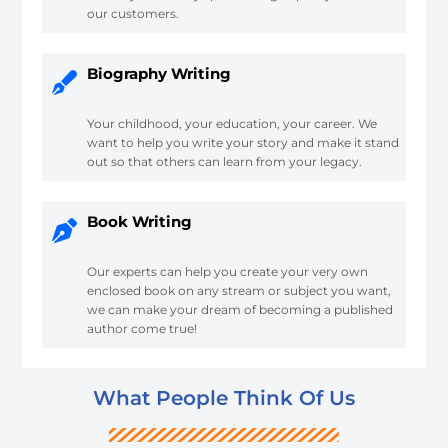
our customers.
Biography Writing
Your childhood, your education, your career. We
want to help you write your story and make it stand
out so that others can learn from your legacy.
Book Writing
Our experts can help you create your very own
enclosed book on any stream or subject you want,
we can make your dream of becoming a published
author come true!
What People Think Of Us