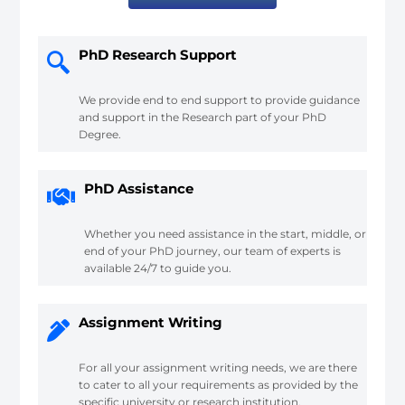
PhD Research Support
We provide end to end support to provide guidance
and support in the Research part of your PhD
Degree.
PhD Assistance
Whether you need assistance in the start, middle, or
end of your PhD journey, our team of experts is
available 24/7 to guide you.
Assignment Writing
For all your assignment writing needs, we are there
to cater to all your requirements as provided by the
specific university or research institution.