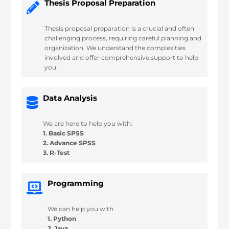
Thesis Proposal Preparation
Thesis proposal preparation is a crucial and often
challenging process, requiring careful planning and
organization. We understand the complexities
involved and offer comprehensive support to help
you.
Data Analysis
We are here to help you with:
1. Basic SPSS
2. Advance SPSS
3. R-Test
Programming
We can help you with
1. Python
2. Java