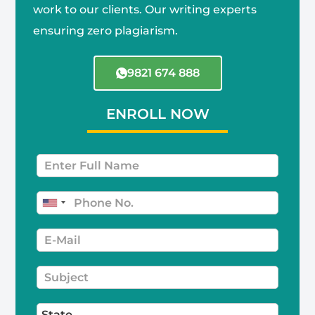
work to our clients. Our writing experts
ensuring zero plagiarism.
9821 674 888
ENROLL NOW