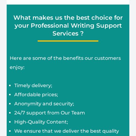
What makes us the best choice for
your Professional Writing Support
Services ?
Here are some of the benefits our customers
enjoy:
Timely delivery;
Affordable prices;
Anonymity and security;
24/7 support from Our Team
High-Quality Content;
We ensure that we deliver the best quality