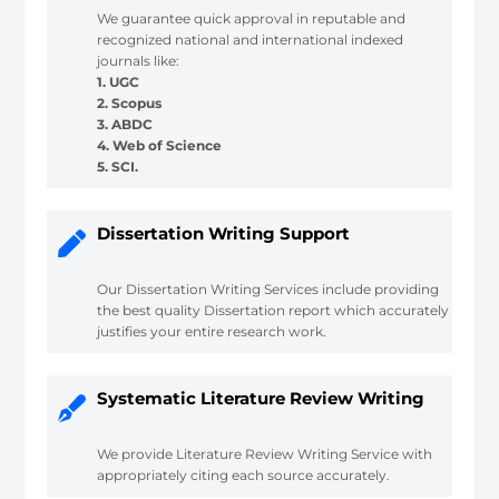
We guarantee quick approval in reputable and
recognized national and international indexed
journals like:
1. UGC
2. Scopus
3. ABDC
4. Web of Science
5. SCI.
Dissertation Writing Support
Our Dissertation Writing Services include providing
the best quality Dissertation report which accurately
justifies your entire research work.
Systematic Literature Review Writing
We provide Literature Review Writing Service with
appropriately citing each source accurately.