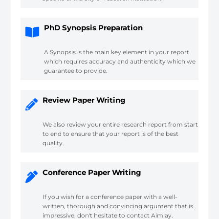
PhD Synopsis Preparation
A Synopsis is the main key element in your report
which requires accuracy and authenticity which we
guarantee to provide.
Review Paper Writing
We also review your entire research report from start
to end to ensure that your report is of the best
quality.
Conference Paper Writing
If you wish for a conference paper with a well-
written, thorough and convincing argument that is
impressive, don't hesitate to contact Aimlay.