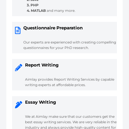
3. PHP
4. MATLAB
and many more.
Questionnaire Preparation
Our experts are experienced with creating compelling
questionnaires for your PhD research.
Report Writing
Aimlay provides Report Writing Services by capable
writing experts at affordable prices.
Essay Writing
We at Aimlay make sure that our customers get the
best essay writing services. We are very reliable in the
industry and always provide high-quality content for