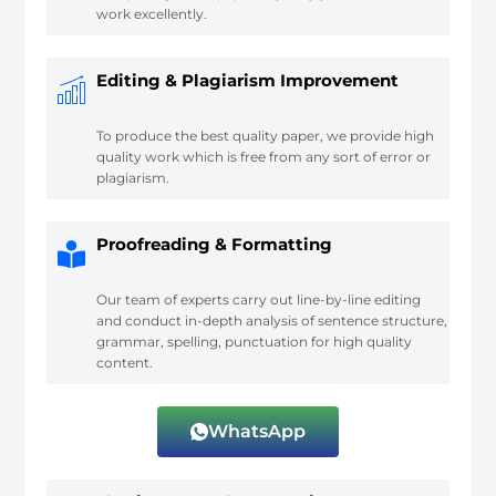
work excellently.
Editing & Plagiarism Improvement
To produce the best quality paper, we provide high
quality work which is free from any sort of error or
plagiarism.
Proofreading & Formatting
Our team of experts carry out line-by-line editing
and conduct in-depth analysis of sentence structure,
grammar, spelling, punctuation for high quality
content.
WhatsApp