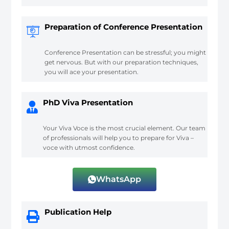
Preparation of Conference Presentation
Conference Presentation can be stressful; you might
get nervous. But with our preparation techniques,
you will ace your presentation.
PhD Viva Presentation
Your Viva Voce is the most crucial element. Our team
of professionals will help you to prepare for Viva –
voce with utmost confidence.
WhatsApp
Publication Help