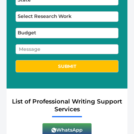
SUBMIT
Alternative:
List of Professional Writing Support
Services
WhatsApp