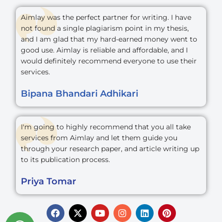
Aimlay was the perfect partner for writing. I have
not found a single plagiarism point in my thesis,
and I am glad that my hard-earned money went to
good use. Aimlay is reliable and affordable, and I
would definitely recommend everyone to use their
services.
Bipana Bhandari Adhikari
I'm going to highly recommend that you all take
services from Aimlay and let them guide you
through your research paper, and article writing up
to its publication process.
Priya Tomar