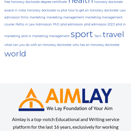
health
free honorary doctorate degree certificate
honorary doctorate
award in india
honorary doctorate vs phd
how to get an honorary doctorate
Law
admission firms
marketing
marketing management
marketing management
course
Paths in Law Admission
PhD
phd admission
phd admission 2023
phd in
sport
travel
marketing
phd in marketing management
Tech
what can you do with an honorary doctorate
who has an honorary doctorate
world
Aimlay is a top-notch Educational and Writing service
platform for the last 16 years, exclusively for working