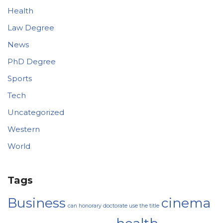
Health
Law Degree
News
PhD Degree
Sports
Tech
Uncategorized
Western
World
Tags
Business
cinema
can honorary doctorate use the title