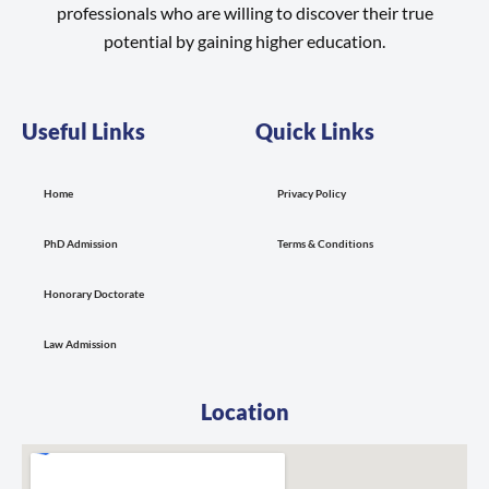
professionals who are willing to discover their true
potential by gaining higher education.
Useful Links
Quick Links
Home
Privacy Policy
PhD Admission
Terms & Conditions
Honorary Doctorate
Law Admission
Location