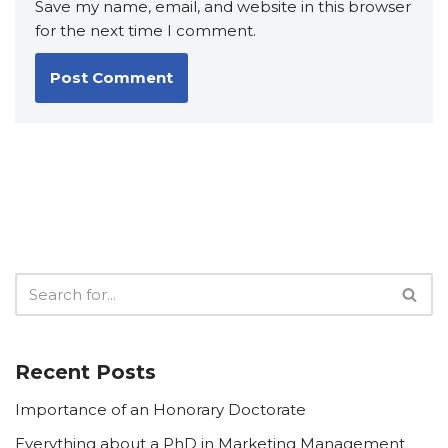
Save my name, email, and website in this browser
for the next time I comment.
Recent Posts
Importance of an Honorary Doctorate
Everything about a PhD in Marketing Management