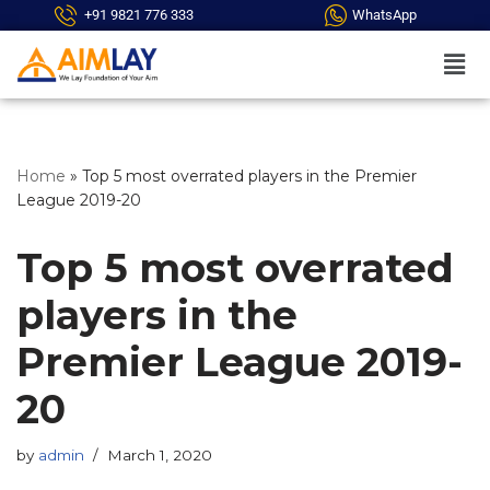
+91 9821 776 333
WhatsApp
Skip
to
content
Home
»
Top 5 most overrated players in the Premier
League 2019-20
Top 5 most overrated
players in the
Premier League 2019-
20
by
admin
March 1, 2020