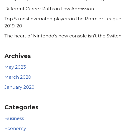
Different Career Paths in Law Admission
Top 5 most overrated players in the Premier League
2019-20
The heart of Nintendo’s new console isn’t the Switch
Archives
May 2023
March 2020
January 2020
Categories
Business
Economy