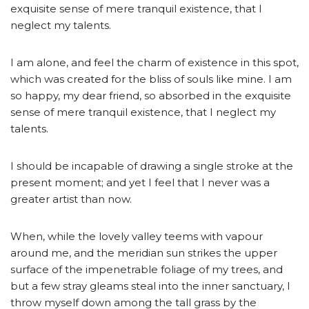
exquisite sense of mere tranquil existence, that I
neglect my talents.
I am alone, and feel the charm of existence in this spot,
which was created for the bliss of souls like mine. I am
so happy, my dear friend, so absorbed in the exquisite
sense of mere tranquil existence, that I neglect my
talents.
I should be incapable of drawing a single stroke at the
present moment; and yet I feel that I never was a
greater artist than now.
When, while the lovely valley teems with vapour
around me, and the meridian sun strikes the upper
surface of the impenetrable foliage of my trees, and
but a few stray gleams steal into the inner sanctuary, I
throw myself down among the tall grass by the