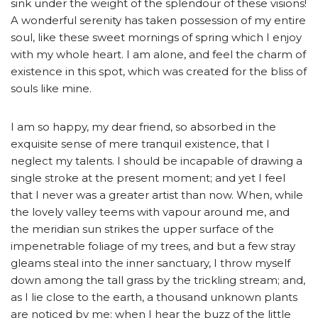
sink under the weight of the splendour of these visions!
A wonderful serenity has taken possession of my entire
soul, like these sweet mornings of spring which I enjoy
with my whole heart. I am alone, and feel the charm of
existence in this spot, which was created for the bliss of
souls like mine.
I am so happy, my dear friend, so absorbed in the
exquisite sense of mere tranquil existence, that I
neglect my talents. I should be incapable of drawing a
single stroke at the present moment; and yet I feel
that I never was a greater artist than now. When, while
the lovely valley teems with vapour around me, and
the meridian sun strikes the upper surface of the
impenetrable foliage of my trees, and but a few stray
gleams steal into the inner sanctuary, I throw myself
down among the tall grass by the trickling stream; and,
as I lie close to the earth, a thousand unknown plants
are noticed by me: when I hear the buzz of the little