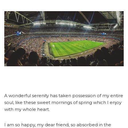
A wonderful serenity has taken possession of my entire
soul, like these sweet mornings of spring which I enjoy
with my whole heart.
I am so happy, my dear friend, so absorbed in the