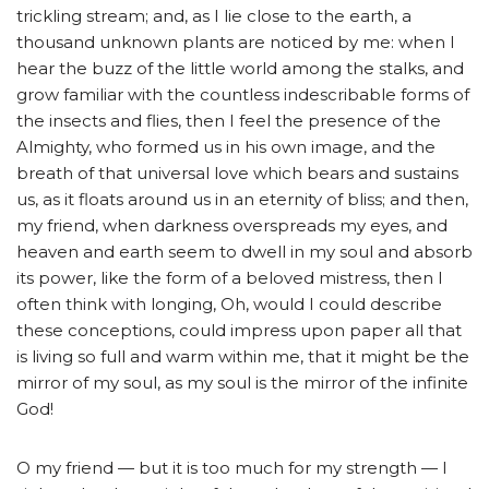
trickling stream; and, as I lie close to the earth, a
thousand unknown plants are noticed by me: when I
hear the buzz of the little world among the stalks, and
grow familiar with the countless indescribable forms of
the insects and flies, then I feel the presence of the
Almighty, who formed us in his own image, and the
breath of that universal love which bears and sustains
us, as it floats around us in an eternity of bliss; and then,
my friend, when darkness overspreads my eyes, and
heaven and earth seem to dwell in my soul and absorb
its power, like the form of a beloved mistress, then I
often think with longing, Oh, would I could describe
these conceptions, could impress upon paper all that
is living so full and warm within me, that it might be the
mirror of my soul, as my soul is the mirror of the infinite
God!
O my friend — but it is too much for my strength — I