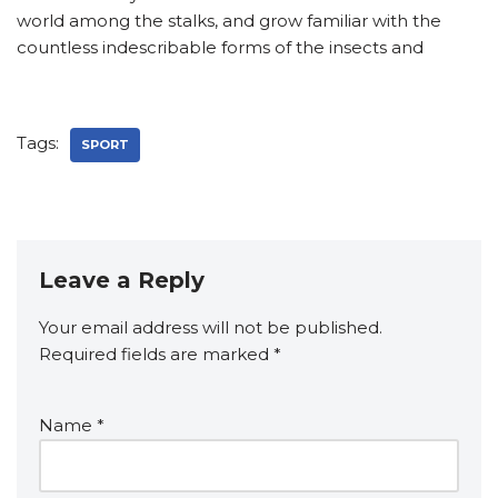
world among the stalks, and grow familiar with the
countless indescribable forms of the insects and
Tags:
SPORT
Leave a Reply
Your email address will not be published.
A
Required fields are marked
lt
*
e
r
Name
*
n
a
ti