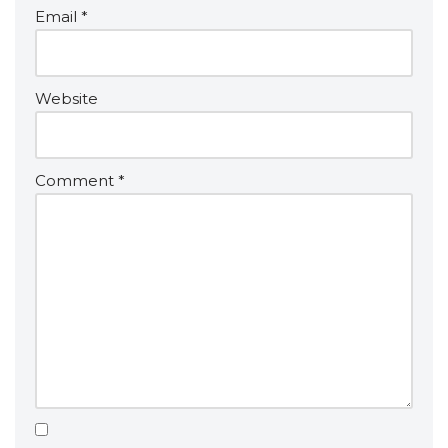
v
Email
*
e
:
Website
Comment
*